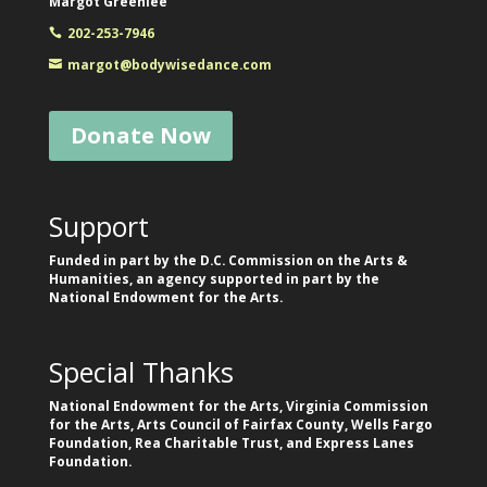
Margot Greenlee
202-253-7946
margot@bodywisedance.com
Donate Now
Support
Funded in part by the D.C. Commission on the Arts &
Humanities, an agency supported in part by the
National Endowment for the Arts.
Special Thanks
National Endowment for the Arts, Virginia Commission
for the Arts, Arts Council of Fairfax County, Wells Fargo
Foundation, Rea Charitable Trust, and Express Lanes
Foundation.