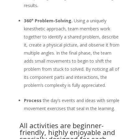
results.
360° Problem-Solving.
Using a uniquely
kinesthetic approach, team members work
together to identify a shared problem, describe
it, create a physical picture, and observe it from
multiple angles. In the final phase, the team
adds small movements to begin to shift the
problem from stuck to solved. By noticing all of
its component parts and interactions, the
problem’s complexity is fully appreciated.
Process
the day’s events and ideas with simple
movement exercises that seal in the learning.
All activities are beginner-
friendly, highly enjoyable and
specially designed for each