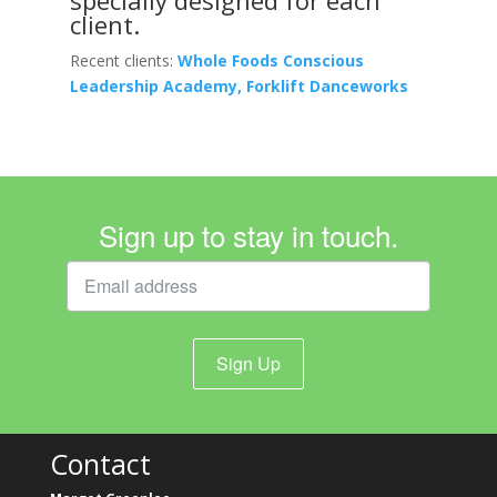
client.
Recent clients:
Whole Foods Conscious
Leadership Academy, Forklift Danceworks
Sign up to stay in touch.
Sign Up
Contact