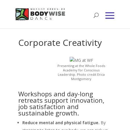
Corporate Creativity
Presenting at the Whole Foods
Academy for Conscious
Leadership. Photo credit Erica
Montgomery
Workshops and day-long
retreats support innovation,
job satisfaction and
sustainable growth.
Reduce mental and physical fatigue.
By