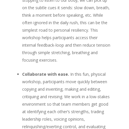
stopping to listen to our body, we can pick up
on the subtle cues it sends: slow down, breath,
think a moment before speaking, etc. While
often ignored in the daily rush, this can be the
simplest road to personal resiliency. This
workshop helps participants access their
internal feedback-loop and then reduce tension
through simple stretching, breathing and
focusing exercises.
Collaborate with ease.
In this fun, physical
workshop, participants move quickly between
copying and inventing, making and editing,
critiquing and revising. We work in a low-stakes
environment so that team members get good
at identifying each other’s strengths, trading
leadership roles, voicing opinions,
relinquishing/exerting control, and evaluating