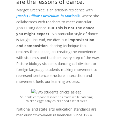
are the lessons of dance.
Margot Greenlee is an artist-in-residence with
Jacob’s Pillow Curriculum in Motion®
, where she
collaborates with teachers to meet curricular
goals using dance.
But this is not the dance
you might expect.
No particular style of dance
is taught. Instead, we dive into
improvisation
and composition
, sharing technique that
realizes those ideas, co-creating the experience
with students and teachers every step of the way.
Picture biology students dancing cell division, or
foreign language students making movement to
represent sentence structure. Interaction and
movement fuels our learning process.
Students compose discoveries made while hatching
chicken eggs: baby chicks need a lot of sleep
National and state arts education standards are
met during two-week residencies. Since 1994,