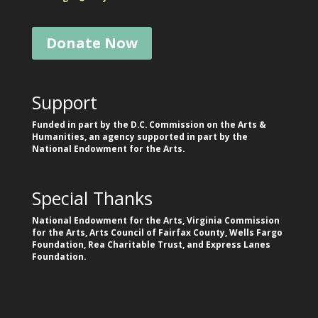
Donate Now
Support
Funded in part by the D.C. Commission on the Arts &
Humanities, an agency supported in part by the
National Endowment for the Arts.
Special Thanks
National Endowment for the Arts, Virginia Commission
for the Arts, Arts Council of Fairfax County, Wells Fargo
Foundation, Rea Charitable Trust, and Express Lanes
Foundation.