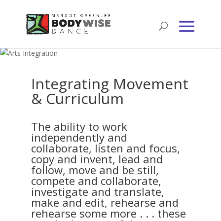
Integrating Movement
& Curriculum
The ability to work
independently and
collaborate, listen and focus,
copy and invent, lead and
follow, move and be still,
compete and collaborate,
investigate and translate,
make and edit, rehearse and
rehearse some more . . . these